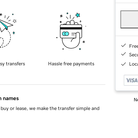
Fre
Sec
sy transfers
Hassle free payments
Loca
in names
Ne
buy or lease, we make the transfer simple and