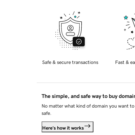
Safe & secure transactions
Fast & ea
The simple, and safe way to buy doma
No matter what kind of domain you want to 
safe.
Here's how it works