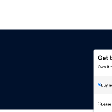
Get 
Own it t
Buy n
Lease