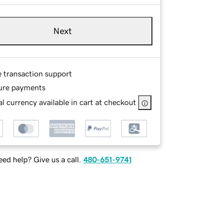
Next
e transaction support
ure payments
l currency available in cart at checkout
ed help? Give us a call.
480-651-9741