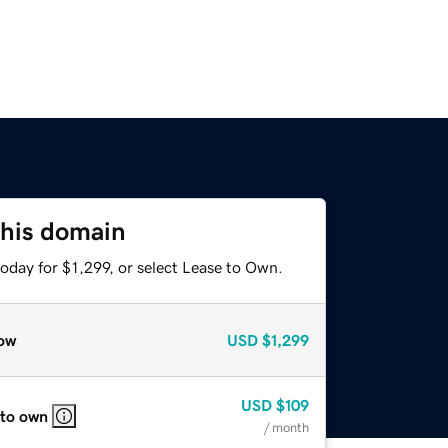
this domain
oday for $1,299, or select Lease to Own.
ow
USD
$1,299
USD
$109
 to own
/ month