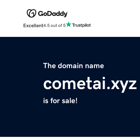
Excellent
4.5 out of 5
The domain name
cometai.xyz
is for sale!