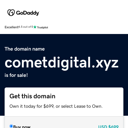
Excellent
4.5 out of 5
The domain name
cometdigital.xyz
is for sale!
Get this domain
Own it today for $699, or select Lease to Own.
Buy now
USD
$699