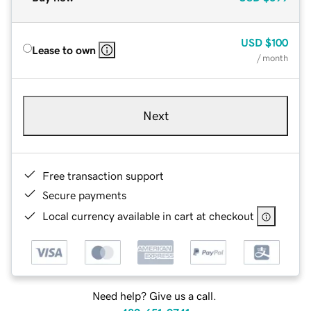
USD
$100
Lease to own
/ month
Next
Free transaction support
Secure payments
Local currency available in cart at checkout
Need help? Give us a call.