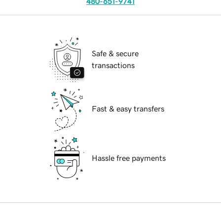
480-651-9741
Safe & secure
transactions
Fast & easy transfers
Hassle free payments