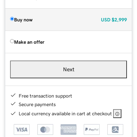
Buy now
USD
$2,999
Make an offer
Next
Free transaction support
Secure payments
Local currency available in cart at checkout