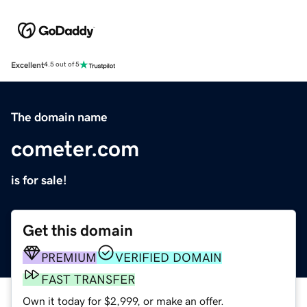
Excellent
4.5 out of 5
The domain name
cometer.com
is for sale!
Get this domain
PREMIUM
VERIFIED DOMAIN
FAST TRANSFER
Own it today for $2,999, or make an offer.