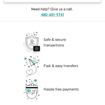
Need help? Give us a call.
480-651-9741
Safe & secure
transactions
Fast & easy transfers
Hassle free payments