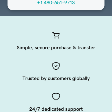
+1 480-651-9713
Simple, secure purchase & transfer
Trusted by customers globally
24/7 dedicated support