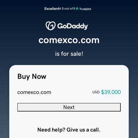
Excellent
4.5 out of 5
comexco.com
is for sale!
Buy Now
comexco.com
$39,000
USD
Next
Need help? Give us a call.