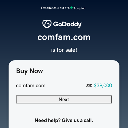
Excellent
4.5 out of 5
comfam.com
is for sale!
Buy Now
comfam.com
$39,000
USD
Next
Need help? Give us a call.