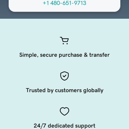
+1 480-651-9713
Simple, secure purchase & transfer
Trusted by customers globally
24/7 dedicated support