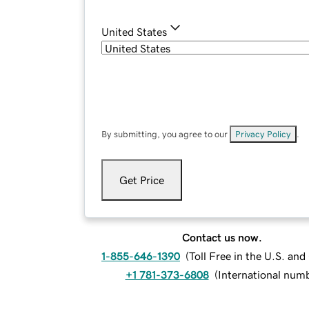
United States
By submitting, you agree to our
Privacy Policy
.
Get Price
Contact us now.
1-855-646-1390
(
Toll Free in the U.S. an
+1 781-373-6808
(
International num