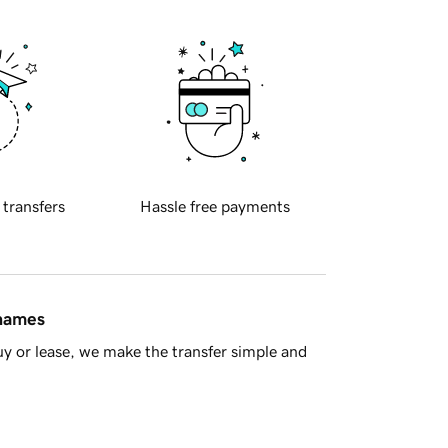
 transfers
Hassle free payments
 names
y or lease, we make the transfer simple and