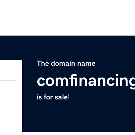
The domain name
comfinancin
is for sale!