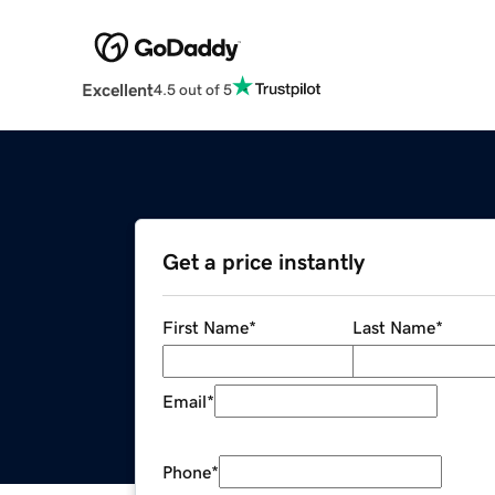
Excellent
4.5 out of 5
Get a price instantly
First Name
*
Last Name
*
Email
*
Phone
*