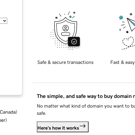
Safe & secure transactions
Fast & easy
The simple, and safe way to buy domain
No matter what kind of domain you want to bu
d Canada
)
safe.
ber
)
Here's how it works