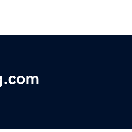
g.com