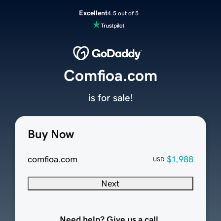
Excellent
4.5 out of 5
Comfioa.com
is for sale!
Buy Now
comfioa.com
$1,988
USD
Next
Need help? Give us a call.