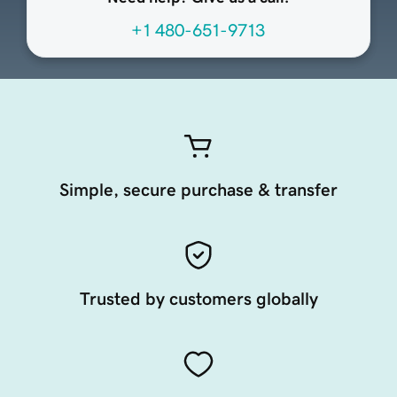
+1 480-651-9713
Simple, secure purchase & transfer
Trusted by customers globally