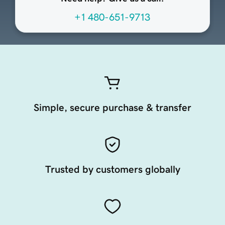
+1 480-651-9713
Simple, secure purchase & transfer
Trusted by customers globally