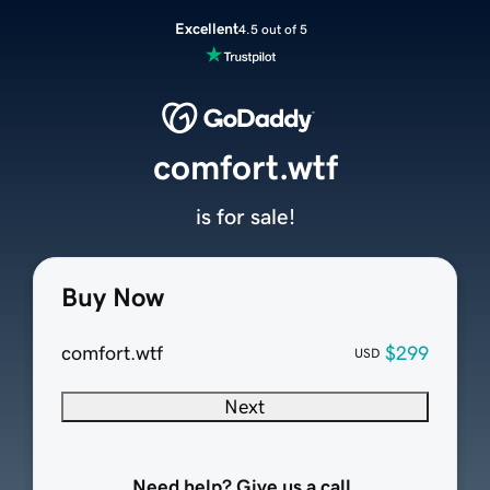
Excellent
4.5 out of 5
comfort.wtf
is for sale!
Buy Now
comfort.wtf
$299
USD
Next
Need help? Give us a call.