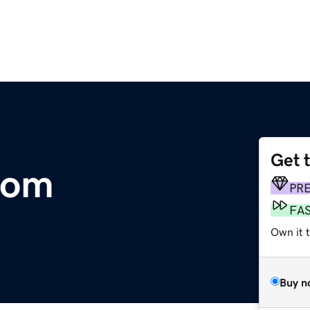
Get 
com
PR
FA
Own it 
Buy n