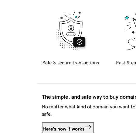
Safe & secure transactions
Fast & ea
The simple, and safe way to buy doma
No matter what kind of domain you want to 
safe.
Here's how it works