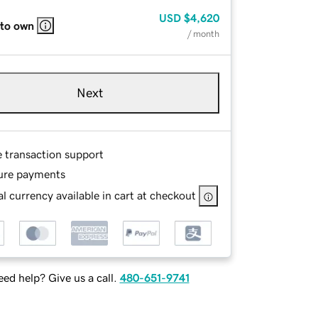
USD
$4,620
 to own
/ month
Next
e transaction support
ure payments
l currency available in cart at checkout
ed help? Give us a call.
480-651-9741