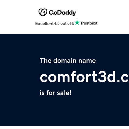
Excellent
4.5 out of 5
The domain name
comfort3d.
is for sale!