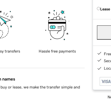
Lease
sy transfers
Hassle free payments
Fre
Sec
Loca
in names
buy or lease, we make the transfer simple and
Ne