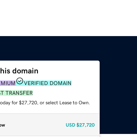
this domain
EMIUM
VERIFIED DOMAIN
ST TRANSFER
today for $27,720, or select Lease to Own.
ow
USD
$27,720