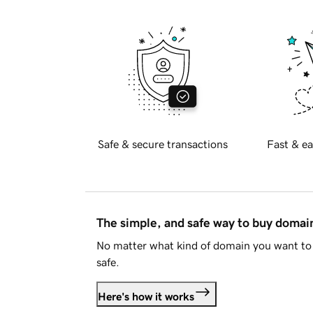
Safe & secure transactions
Fast & ea
The simple, and safe way to buy doma
No matter what kind of domain you want to 
safe.
Here's how it works