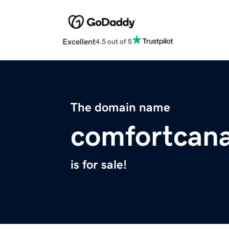
Excellent
4.5 out of 5
The domain name
comfortcan
is for sale!