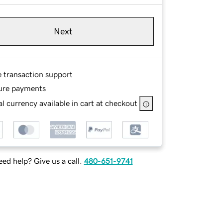
Next
e transaction support
ure payments
l currency available in cart at checkout
ed help? Give us a call.
480-651-9741