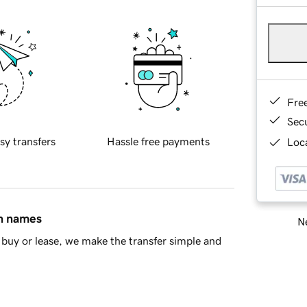
Fre
Sec
sy transfers
Hassle free payments
Loca
in names
Ne
buy or lease, we make the transfer simple and