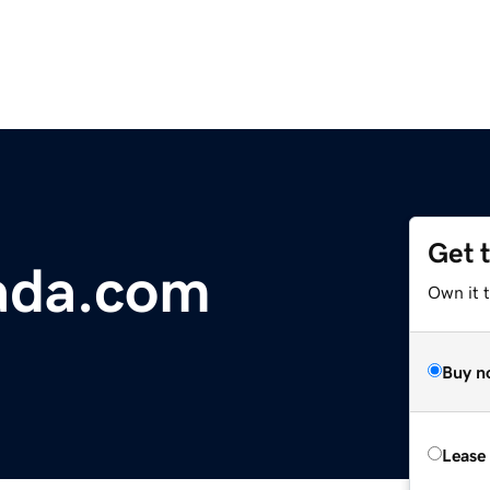
Get 
ada.com
Own it 
Buy n
Lease