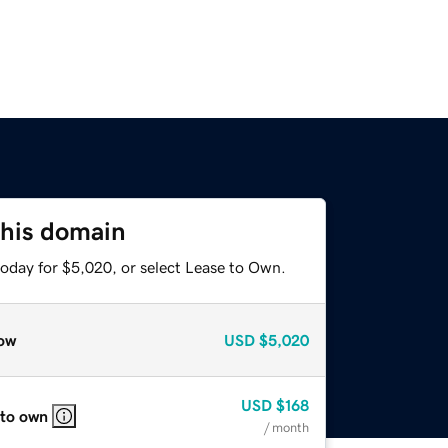
this domain
today for $5,020, or select Lease to Own.
ow
USD
$5,020
USD
$168
 to own
/ month