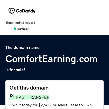
Excellent
4.5 out of 5
The domain name
ComfortEarning.com
is for sale!
Get this domain
FAST TRANSFER
Own it today for $2,988, or select Lease to Own.