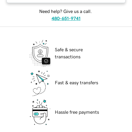
Need help? Give us a call.
480-651-9741
Safe & secure
transactions
Fast & easy transfers
Hassle free payments