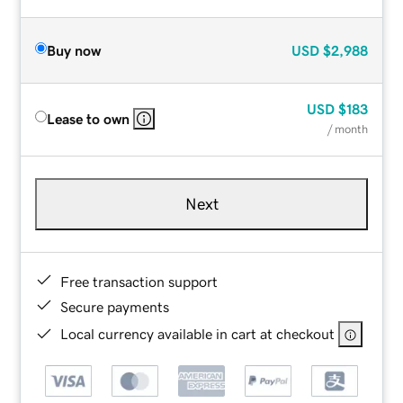
Buy now
USD
$2,988
USD
$183
Lease to own
/ month
Next
Free transaction support
Secure payments
Local currency available in cart at checkout