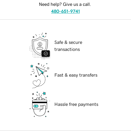
Need help? Give us a call.
480-651-9741
Safe & secure
transactions
Fast & easy transfers
Hassle free payments