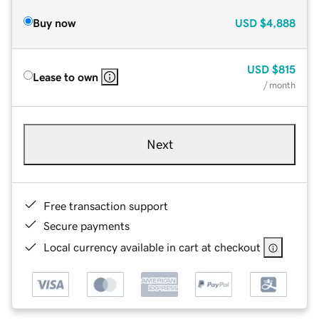
Buy now
USD
$4,888
USD
$815
Lease to own
/ month
Next
Free transaction support
Secure payments
Local currency available in cart at checkout