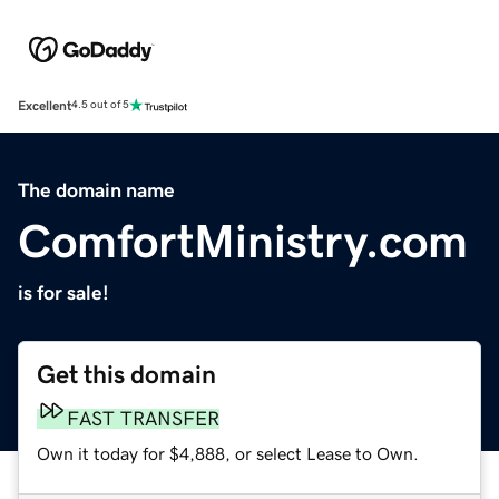
Excellent
4.5 out of 5
The domain name
ComfortMinistry.com
is for sale!
Get this domain
FAST TRANSFER
Own it today for $4,888, or select Lease to Own.