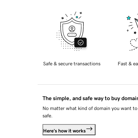
Safe & secure transactions
Fast & ea
The simple, and safe way to buy doma
No matter what kind of domain you want to 
safe.
Here's how it works