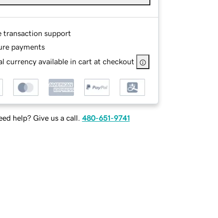
e transaction support
ure payments
l currency available in cart at checkout
ed help? Give us a call.
480-651-9741