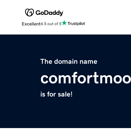
Excellent
4.5 out of 5
The domain name
comfortmoo
is for sale!