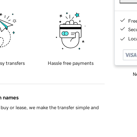
Fre
Sec
Loca
sy transfers
Hassle free payments
Ne
in names
buy or lease, we make the transfer simple and