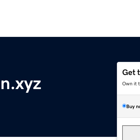
Get 
n.xyz
Own it 
Buy n