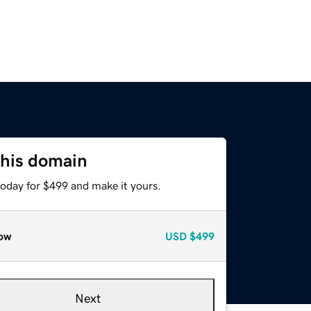
this domain
today for $499 and make it yours.
ow
USD
$499
Next