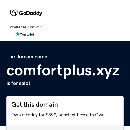
Excellent
4.5 out of 5
The domain name
comfortplus.xyz
is for sale!
Get this domain
Own it today for $899, or select Lease to Own.