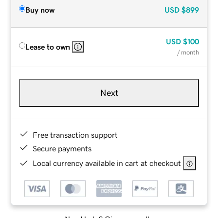
Buy now
USD
$899
USD
$100
Lease to own
/ month
Next
Free transaction support
Secure payments
Local currency available in cart at checkout