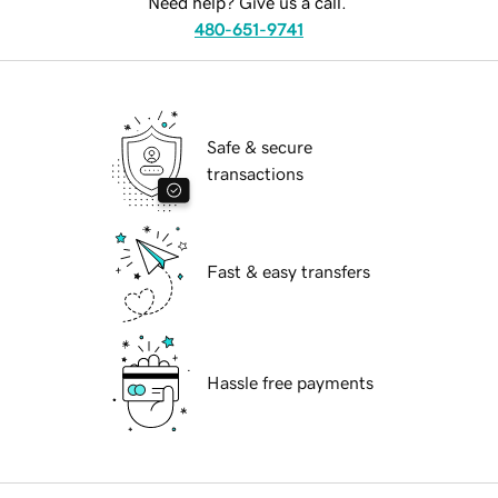
Need help? Give us a call.
480-651-9741
Safe & secure
transactions
Fast & easy transfers
Hassle free payments