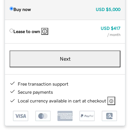
Buy now
USD
$5,000
USD
$417
Lease to own
/ month
Next
Free transaction support
Secure payments
Local currency available in cart at checkout