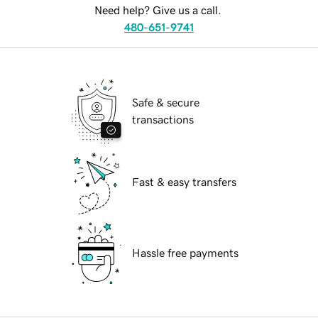
Need help? Give us a call.
480-651-9741
Safe & secure
transactions
Fast & easy transfers
Hassle free payments