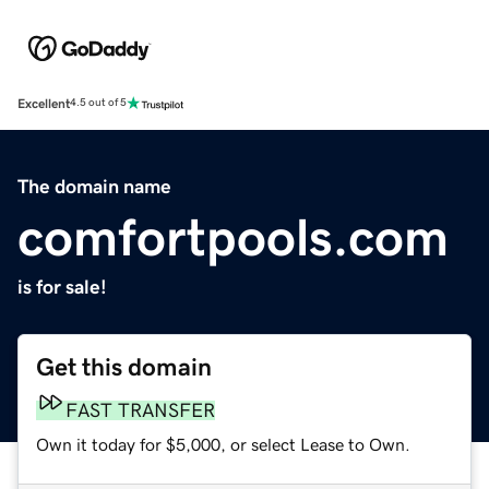
Excellent
4.5 out of 5
The domain name
comfortpools.com
is for sale!
Get this domain
FAST TRANSFER
Own it today for $5,000, or select Lease to Own.