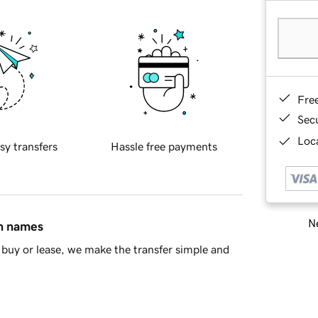
Fre
Sec
Loca
sy transfers
Hassle free payments
Ne
in names
buy or lease, we make the transfer simple and