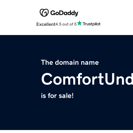
Excellent
4.5 out of 5
The domain name
ComfortUnd
is for sale!