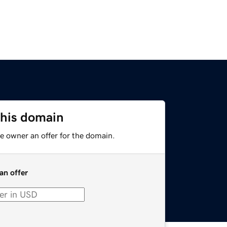
this domain
e owner an offer for the domain.
an offer