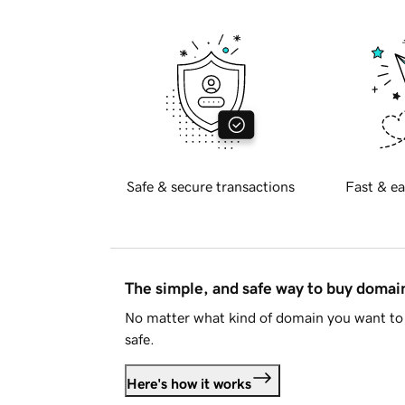
Safe & secure transactions
Fast & ea
The simple, and safe way to buy doma
No matter what kind of domain you want to 
safe.
Here's how it works