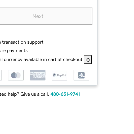
Next
e transaction support
ure payments
l currency available in cart at checkout
ed help? Give us a call.
480-651-9741