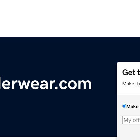
Get 
erwear.com
Make th
Make 