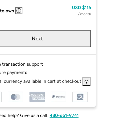
USD
$116
 to own
/ month
Next
e transaction support
ure payments
l currency available in cart at checkout
ed help? Give us a call.
480-651-9741