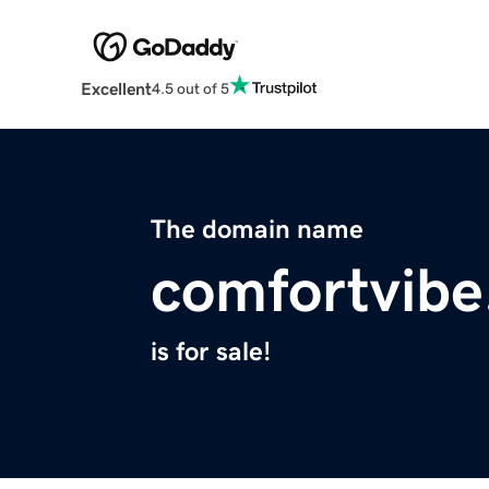
Excellent
4.5 out of 5
The domain name
comfortvib
is for sale!