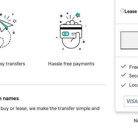
Lease
sy transfers
Hassle free payments
Fre
Sec
Loca
in names
buy or lease, we make the transfer simple and
Ne