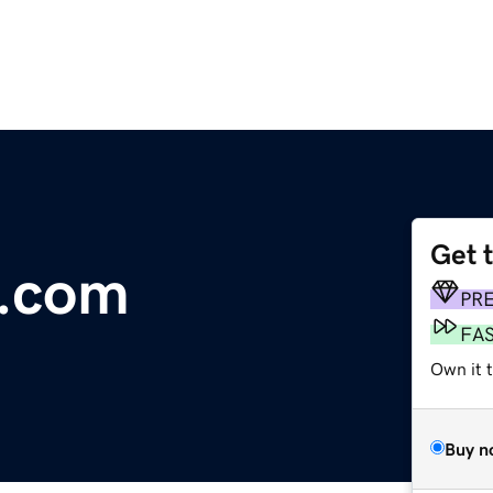
Get 
e.com
PR
FA
Own it 
Buy n