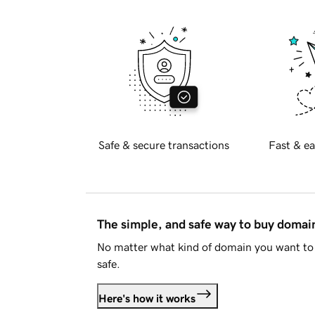
Safe & secure transactions
Fast & ea
The simple, and safe way to buy doma
No matter what kind of domain you want to 
safe.
Here's how it works