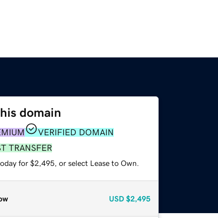
this domain
EMIUM
VERIFIED DOMAIN
ST TRANSFER
today for $2,495, or select Lease to Own.
ow
USD
$2,495