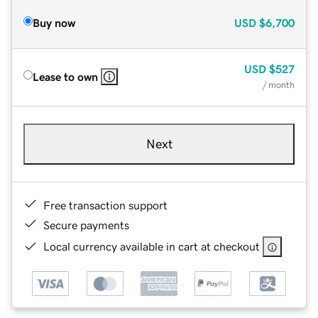
Buy now
USD
$6,700
USD
$527
Lease to own
/ month
Next
Free transaction support
Secure payments
Local currency available in cart at checkout