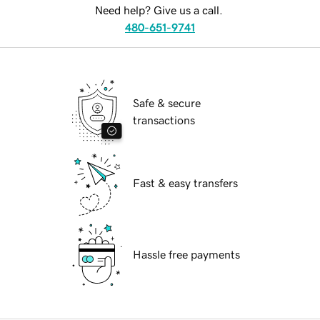
Need help? Give us a call.
480-651-9741
Safe & secure
transactions
Fast & easy transfers
Hassle free payments