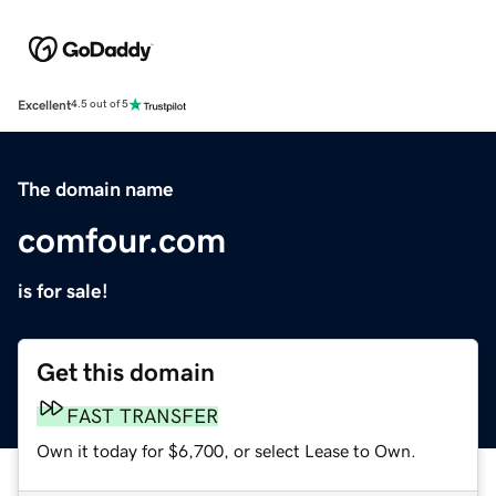
Excellent
4.5 out of 5
The domain name
comfour.com
is for sale!
Get this domain
FAST TRANSFER
Own it today for $6,700, or select Lease to Own.