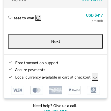
USD
$417
Lease to own
/ month
Next
Free transaction support
Secure payments
Local currency available in cart at checkout
Need help? Give us a call.