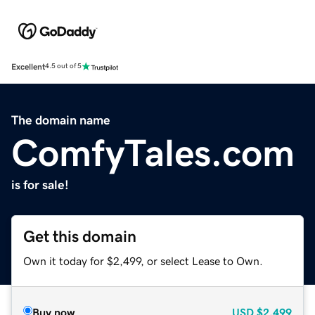
Excellent
4.5 out of 5
The domain name
ComfyTales.com
is for sale!
Get this domain
Own it today for $2,499, or select Lease to Own.
Buy now
USD
$2,499