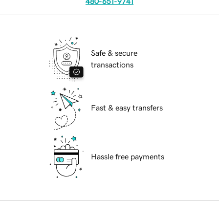
480-651-9741
Safe & secure
transactions
Fast & easy transfers
Hassle free payments