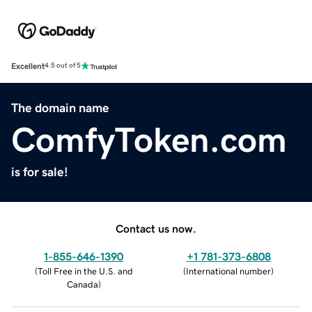
Excellent
4.5 out of 5
The domain name
ComfyToken.com
is for sale!
Contact us now.
1-855-646-1390
+1 781-373-6808
(
Toll Free in the U.S. and
(
International number
)
Canada
)