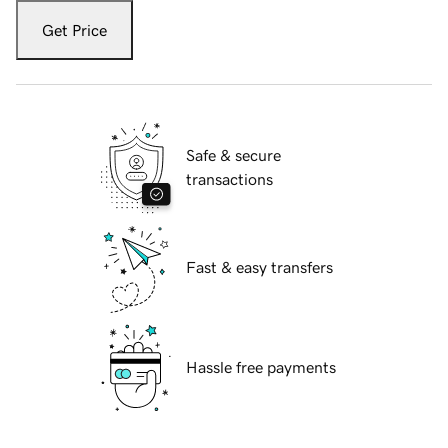
Get Price
Safe & secure
transactions
Fast & easy transfers
Hassle free payments