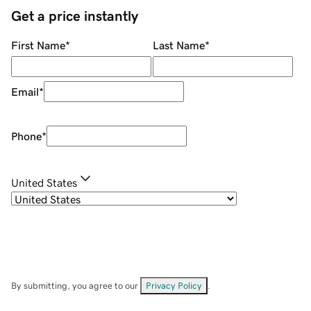
Get a price instantly
First Name
*
Last Name
*
Email
*
Phone
*
United States
By submitting, you agree to our
Privacy Policy
.