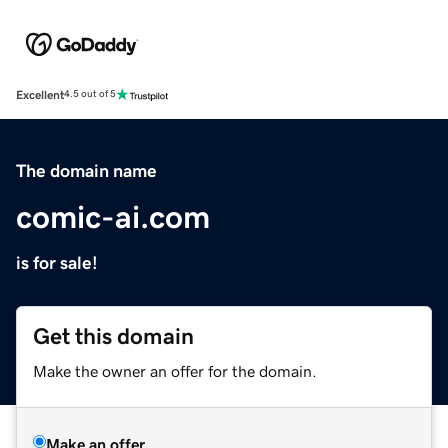
Excellent
4.5 out of 5
The domain name
comic-ai.com
is for sale!
Get this domain
Make the owner an offer for the domain.
Make an offer