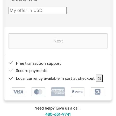
Next
Free transaction support
Secure payments
Local currency available in cart at checkout
Need help? Give us a call.
480-651-9741