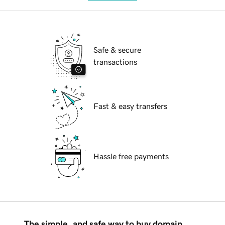
Safe & secure
transactions
Fast & easy transfers
Hassle free payments
The simple, and safe way to buy domain