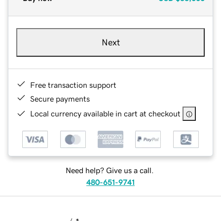
Next
Free transaction support
Secure payments
Local currency available in cart at checkout
Need help? Give us a call.
480-651-9741