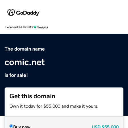
Excellent
4.5 out of 5
The domain name
comic.net
is for sale!
Get this domain
Own it today for $55,000 and make it yours.
Buy now
USD
$55,000