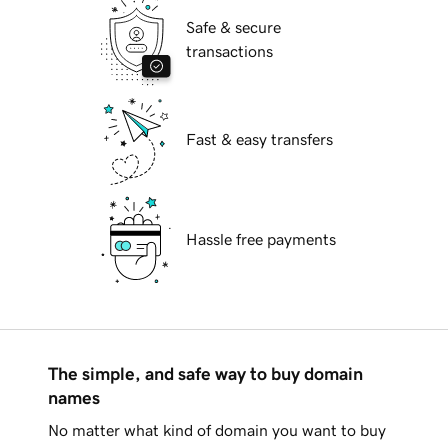
Safe & secure
transactions
Fast & easy transfers
Hassle free payments
The simple, and safe way to buy domain
names
No matter what kind of domain you want to buy