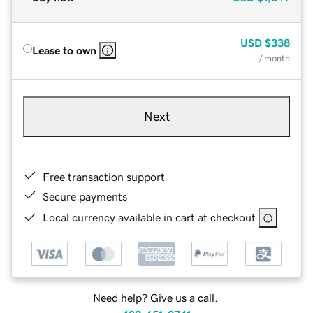
USD
$338
Lease to own
/ month
Next
Free transaction support
Secure payments
Local currency available in cart at checkout
Need help? Give us a call.