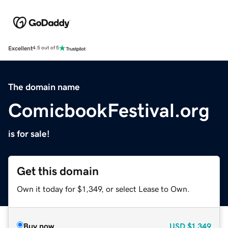
Excellent
4.5 out of 5
The domain name
ComicbookFestival.org
is for sale!
Get this domain
Own it today for $1,349, or select Lease to Own.
Buy now
USD
$1,349