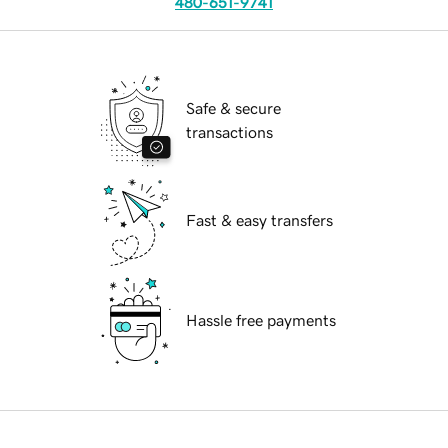
480-651-9741
Safe & secure
transactions
Fast & easy transfers
Hassle free payments