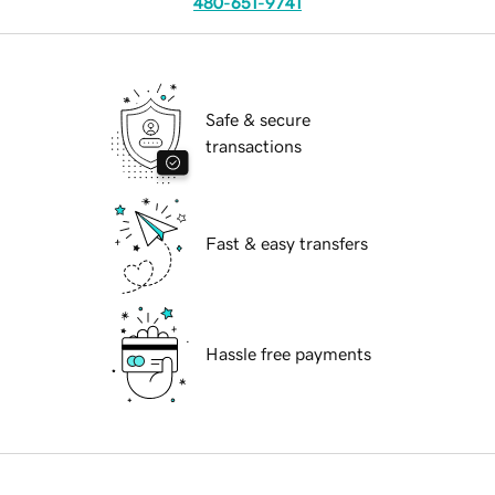
480-651-9741
Safe & secure
transactions
Fast & easy transfers
Hassle free payments