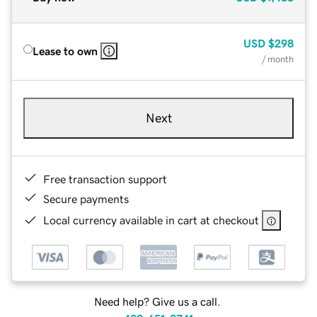
USD
$298
Lease to own
/ month
Next
Free transaction support
Secure payments
Local currency available in cart at checkout
Need help? Give us a call.