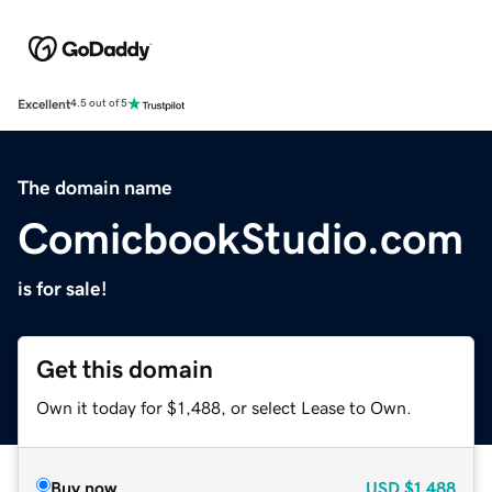
Excellent
4.5 out of 5
The domain name
ComicbookStudio.com
is for sale!
Get this domain
Own it today for $1,488, or select Lease to Own.
Buy now
USD
$1,488