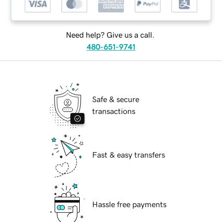
Need help? Give us a call.
480-651-9741
Safe & secure
transactions
Fast & easy transfers
Hassle free payments