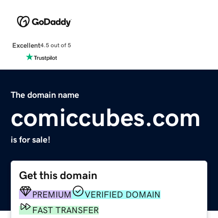
Excellent
4.5 out of 5
The domain name
comiccubes.com
is for sale!
Get this domain
PREMIUM
VERIFIED DOMAIN
FAST TRANSFER