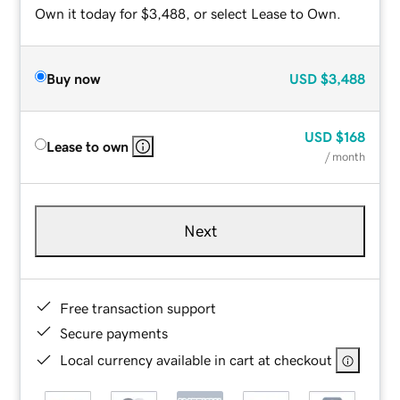
Own it today for $3,488, or select Lease to Own.
Buy now
USD
$3,488
USD
$168
Lease to own
/ month
Next
Free transaction support
Secure payments
Local currency available in cart at checkout