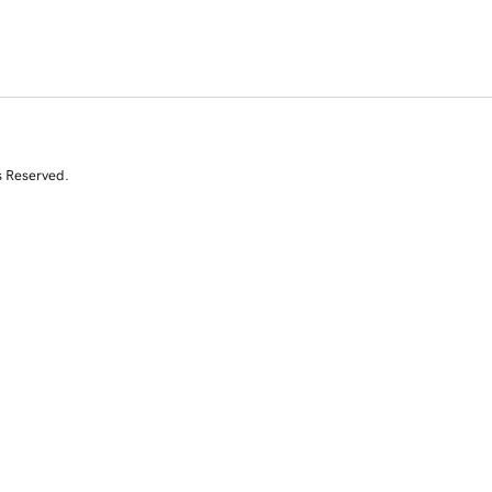
s Reserved.