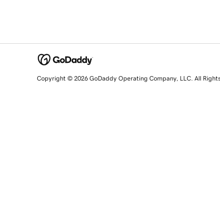
Copyright © 2026 GoDaddy Operating Company, LLC. All Right