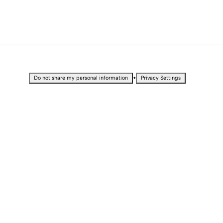
•
Do not share my personal information
Privacy Settings