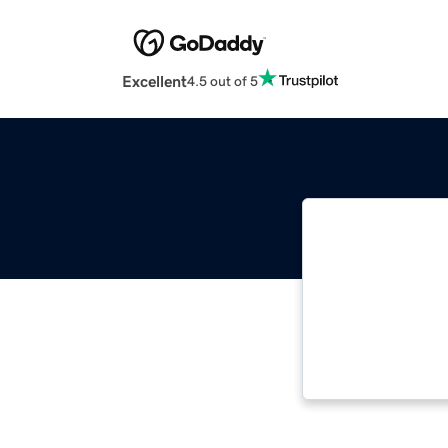
Excellent
4.5 out of 5