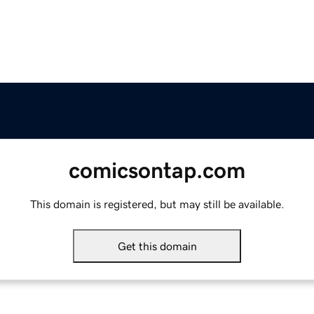
comicsontap.com
This domain is registered, but may still be available.
Get this domain