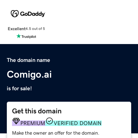
Excellent
4.5 out of 5
The domain name
Comigo.ai
is for sale!
Get this domain
PREMIUM
VERIFIED DOMAIN
Make the owner an offer for the domain.