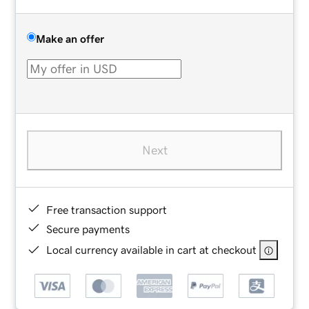
Make an offer
Next
Free transaction support
Secure payments
Local currency available in cart at checkout