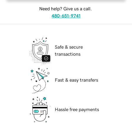
Need help? Give us a call.
480-651-9741
Safe & secure
transactions
Fast & easy transfers
Hassle free payments