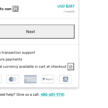
USD
$287
 to own
/ month
Next
e transaction support
ure payments
l currency available in cart at checkout
ed help? Give us a call.
480-651-9741