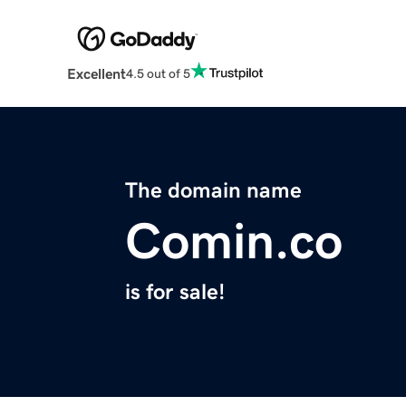
Excellent
4.5 out of 5
The domain name
Comin.co
is for sale!