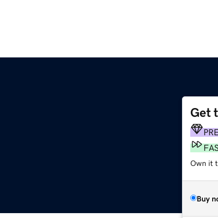
Get 
PR
FA
Own it t
Buy n