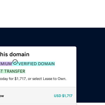
this domain
EMIUM
VERIFIED DOMAIN
ST TRANSFER
oday for $1,717, or select Lease to Own.
ow
USD
$1,717