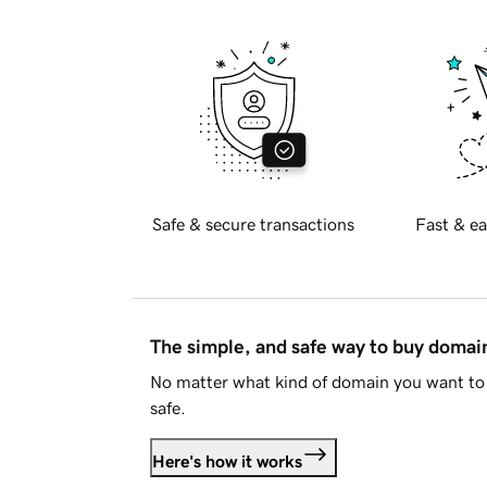
Safe & secure transactions
Fast & ea
The simple, and safe way to buy doma
No matter what kind of domain you want to 
safe.
Here's how it works