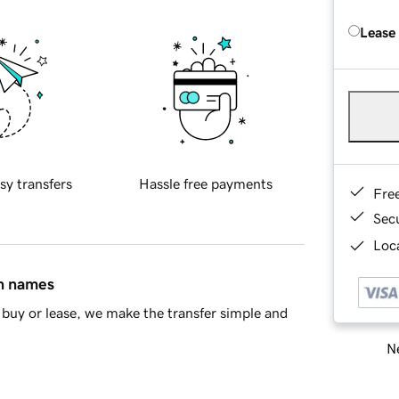
Lease
sy transfers
Hassle free payments
Fre
Sec
Loca
in names
buy or lease, we make the transfer simple and
Ne