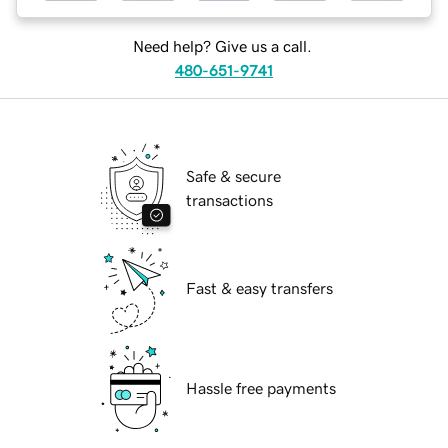
Need help? Give us a call.
480-651-9741
Safe & secure
transactions
Fast & easy transfers
Hassle free payments