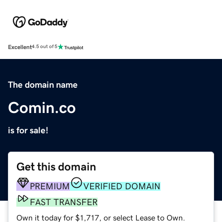
Excellent
4.5 out of 5
The domain name
Comin.co
is for sale!
Get this domain
PREMIUM
VERIFIED DOMAIN
FAST TRANSFER
Own it today for $1,717, or select Lease to Own.