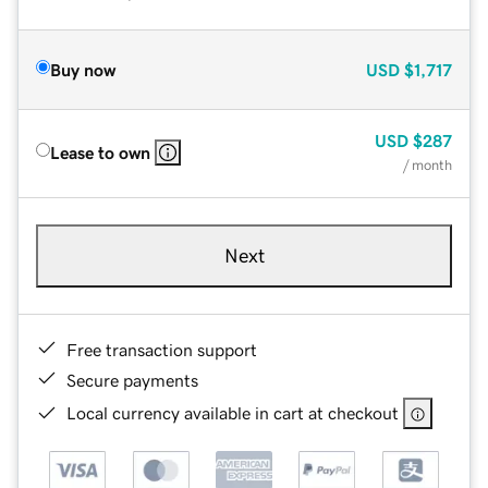
Buy now
USD
$1,717
USD
$287
Lease to own
/ month
Next
Free transaction support
Secure payments
Local currency available in cart at checkout