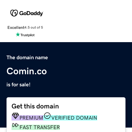
Excellent
4.5 out of 5
The domain name
Comin.co
is for sale!
Get this domain
PREMIUM
VERIFIED DOMAIN
FAST TRANSFER