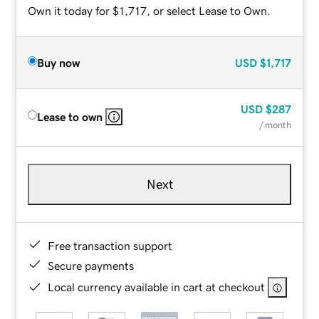
Own it today for $1,717, or select Lease to Own.
Buy now
USD
$1,717
USD
$287
Lease to own
/ month
Next
Free transaction support
Secure payments
Local currency available in cart at checkout