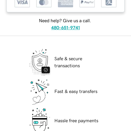
Need help? Give us a call.
480-651-9741
Safe & secure
transactions
Fast & easy transfers
Hassle free payments