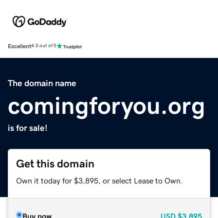
Excellent
4.5 out of 5
The domain name
comingforyou.org
is for sale!
Get this domain
Own it today for $3,895, or select Lease to Own.
Buy now
USD
$3,895