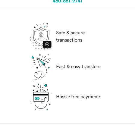
480-651-9741
Safe & secure
transactions
Fast & easy transfers
Hassle free payments