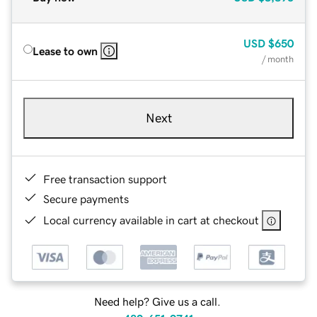
USD
$650
Lease to own
/ month
Next
Free transaction support
Secure payments
Local currency available in cart at checkout
Need help? Give us a call.