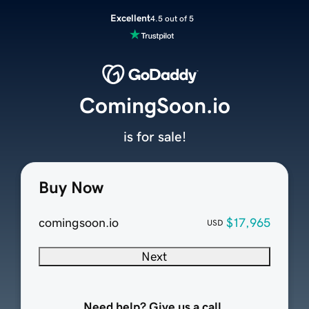
Excellent
4.5 out of 5
ComingSoon.io
is for sale!
Buy Now
comingsoon.io
$17,965
USD
Next
Need help? Give us a call.