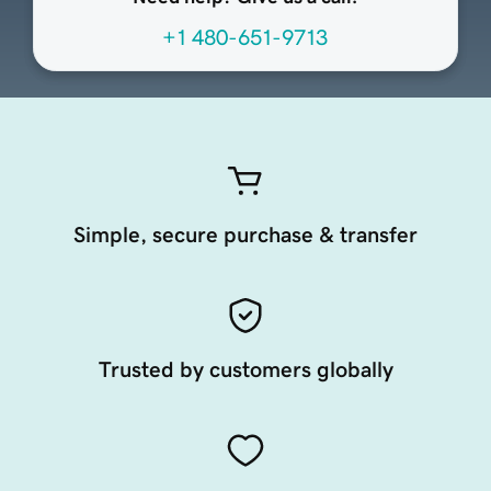
+1 480-651-9713
Simple, secure purchase & transfer
Trusted by customers globally