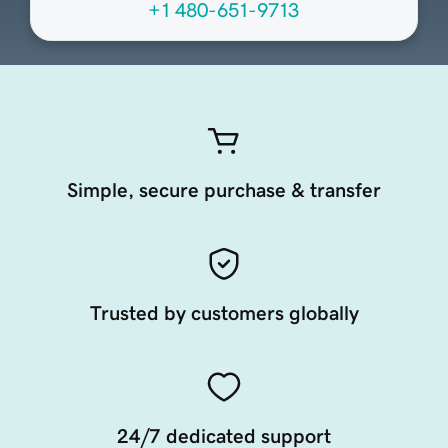
+1 480-651-9713
Simple, secure purchase & transfer
Trusted by customers globally
24/7 dedicated support