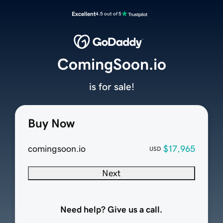
Excellent
4.5 out of 5
ComingSoon.io
is for sale!
Buy Now
comingsoon.io
$17,965
USD
Next
Need help? Give us a call.