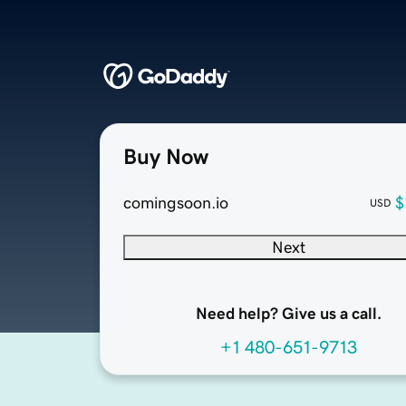
Buy Now
comingsoon.io
$
USD
Next
Need help? Give us a call.
+1 480-651-9713