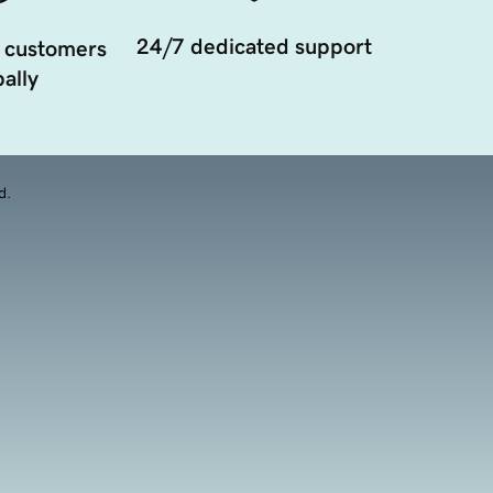
24/7 dedicated support
 customers
ally
d.