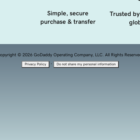
Simple, secure
Trusted by
purchase & transfer
glob
opyright © 2026 GoDaddy Operating Company, LLC. All Rights Reserve
·
Privacy Policy
Do not share my personal information