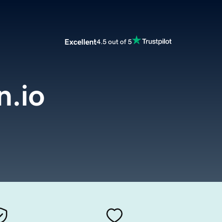
Excellent
4.5 out of 5
.io