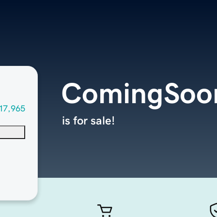
ComingSoon
17,965
is for sale!