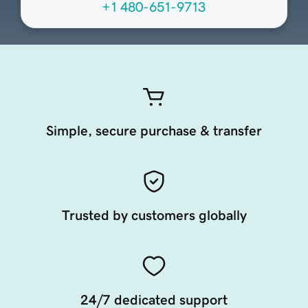
+1 480-651-9713
Simple, secure purchase & transfer
Trusted by customers globally
24/7 dedicated support