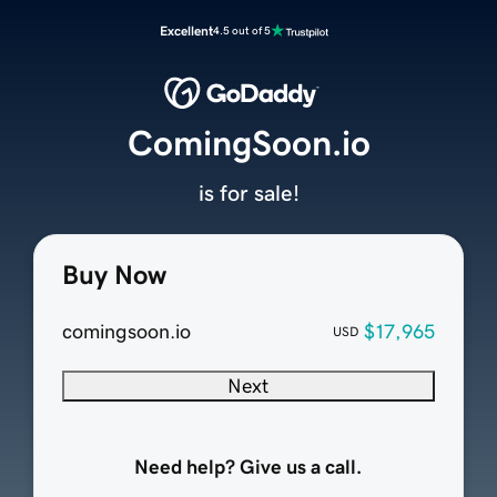
Excellent
4.5 out of 5
ComingSoon.io
is for sale!
Buy Now
comingsoon.io
$17,965
USD
Next
Need help? Give us a call.