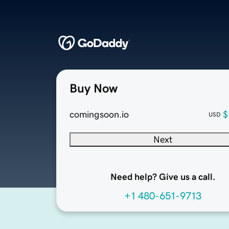
Buy Now
comingsoon.io
$
USD
Next
Need help? Give us a call.
+1 480-651-9713