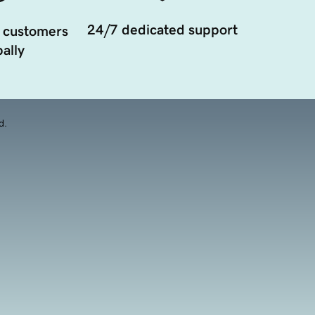
24/7 dedicated support
 customers
ally
d.