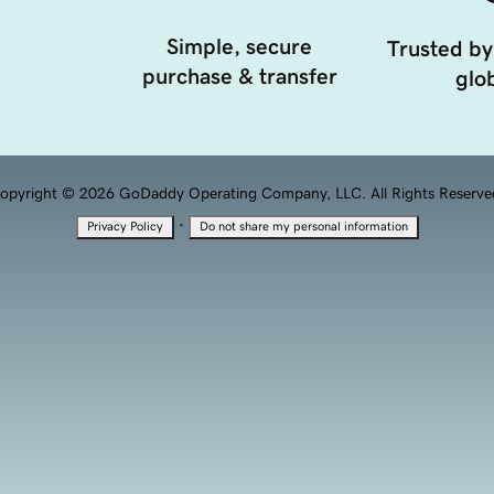
Simple, secure
Trusted by
purchase & transfer
glob
opyright © 2026 GoDaddy Operating Company, LLC. All Rights Reserve
·
Privacy Policy
Do not share my personal information