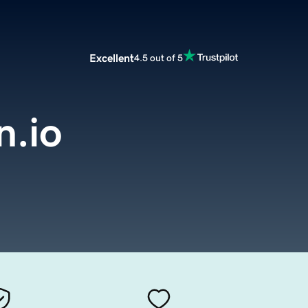
Excellent
4.5 out of 5
.io