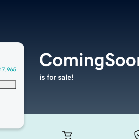
ComingSoon
17,965
is for sale!