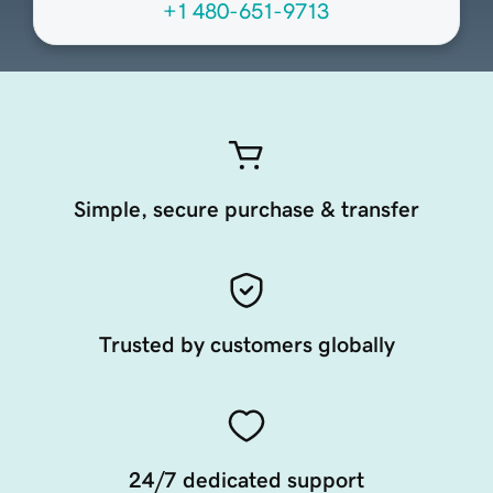
+1 480-651-9713
Simple, secure purchase & transfer
Trusted by customers globally
24/7 dedicated support