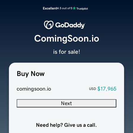
Excellent
4.5 out of 5
ComingSoon.io
is for sale!
Buy Now
comingsoon.io
$17,965
USD
Next
Need help? Give us a call.