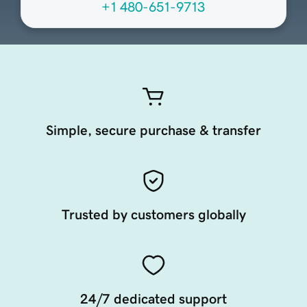
+1 480-651-9713
Simple, secure purchase & transfer
Trusted by customers globally
24/7 dedicated support