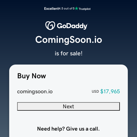
Excellent
4.5 out of 5
ComingSoon.io
is for sale!
Buy Now
comingsoon.io
$17,965
USD
Next
Need help? Give us a call.