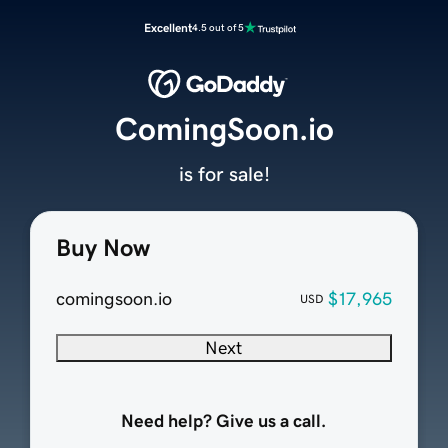
Excellent
4.5 out of 5
ComingSoon.io
is for sale!
Buy Now
comingsoon.io
$17,965
USD
Next
Need help? Give us a call.