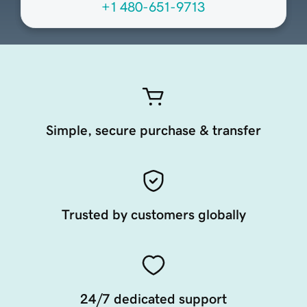
+1 480-651-9713
Simple, secure purchase & transfer
Trusted by customers globally
24/7 dedicated support