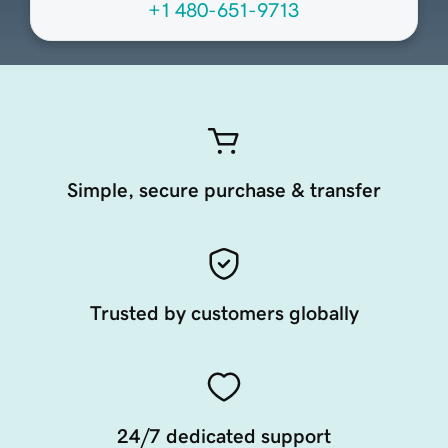
+1 480-651-9713
Simple, secure purchase & transfer
Trusted by customers globally
24/7 dedicated support