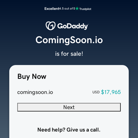
Excellent
4.5 out of 5
ComingSoon.io
is for sale!
Buy Now
comingsoon.io
$17,965
USD
Next
Need help? Give us a call.