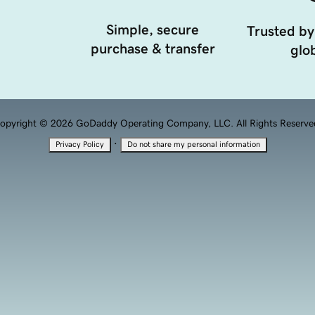
Simple, secure
Trusted by
purchase & transfer
glob
opyright © 2026 GoDaddy Operating Company, LLC. All Rights Reserve
·
Privacy Policy
Do not share my personal information