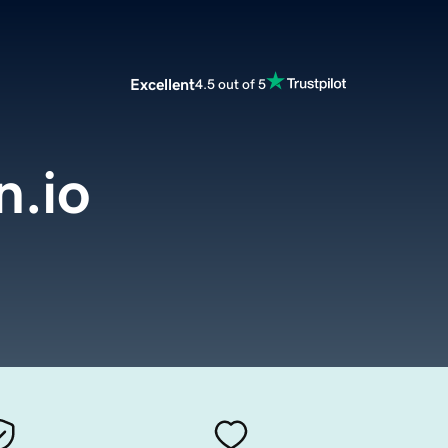
Excellent
4.5 out of 5
.io