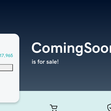
ComingSoon
17,965
is for sale!