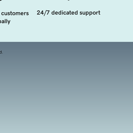
24/7 dedicated support
 customers
ally
d.