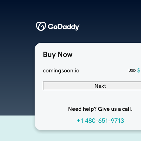
Buy Now
comingsoon.io
$
USD
Next
Need help? Give us a call.
+1 480-651-9713