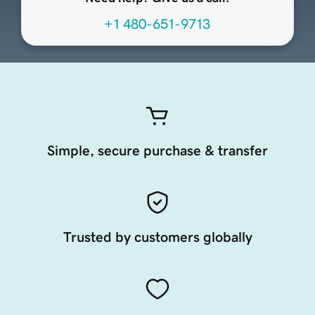
+1 480-651-9713
Simple, secure purchase & transfer
Trusted by customers globally