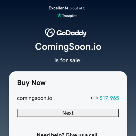
Excellent
4.5 out of 5
ComingSoon.io
is for sale!
Buy Now
comingsoon.io
$17,965
USD
Next
Need help? Give us a call.