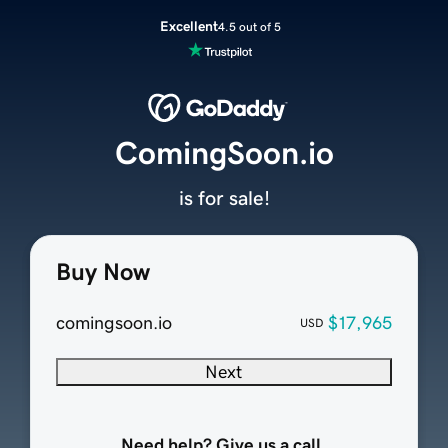
Excellent
4.5 out of 5
ComingSoon.io
is for sale!
Buy Now
comingsoon.io
$17,965
USD
Next
Need help? Give us a call.