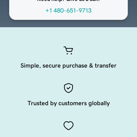
+1 480-651-9713
Simple, secure purchase & transfer
Trusted by customers globally