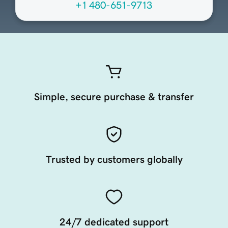
+1 480-651-9713
Simple, secure purchase & transfer
Trusted by customers globally
24/7 dedicated support