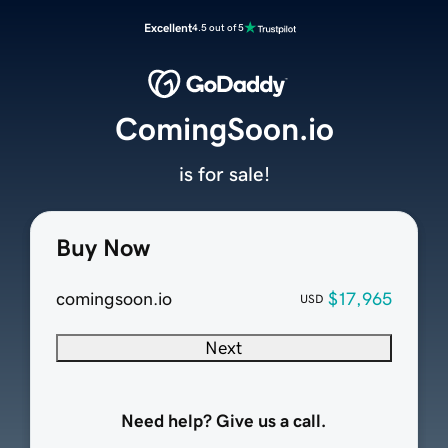
Excellent
4.5 out of 5
ComingSoon.io
is for sale!
Buy Now
comingsoon.io
$17,965
USD
Next
Need help? Give us a call.