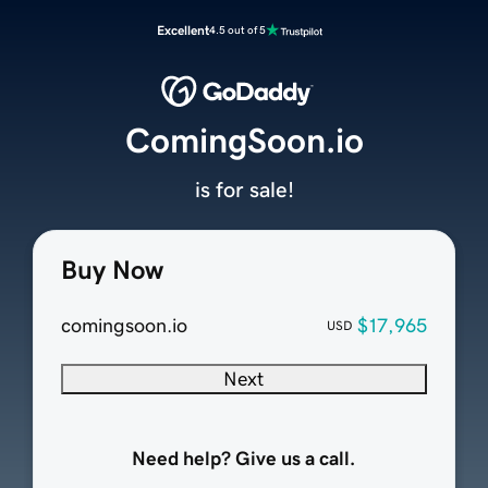
Excellent
4.5 out of 5
ComingSoon.io
is for sale!
Buy Now
comingsoon.io
$17,965
USD
Next
Need help? Give us a call.