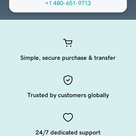
+1 480-651-9713
Simple, secure purchase & transfer
Trusted by customers globally
24/7 dedicated support