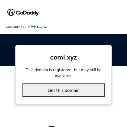
Excellent
4.5 out of 5
coml.xyz
This domain is registered, but may still be
available.
Get this domain