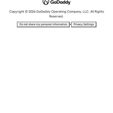
Copyright © 2026 GoDaddy Operating Company, LLC. All Rights
Reserved.
•
Do not share my personal information
Privacy Settings