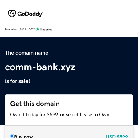
Excellent
4.5 out of 5
The domain name
comm-bank.xyz
is for sale!
Get this domain
Own it today for $599, or select Lease to Own.
Buy now
USD
$599