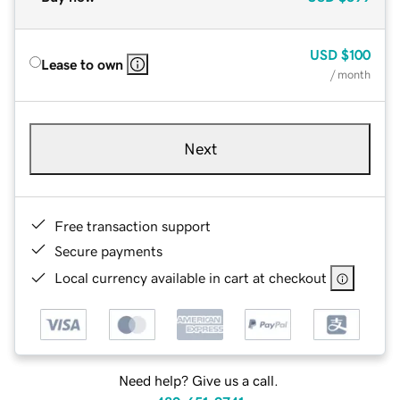
USD
$100
Lease to own
/ month
Next
Free transaction support
Secure payments
Local currency available in cart at checkout
Need help? Give us a call.