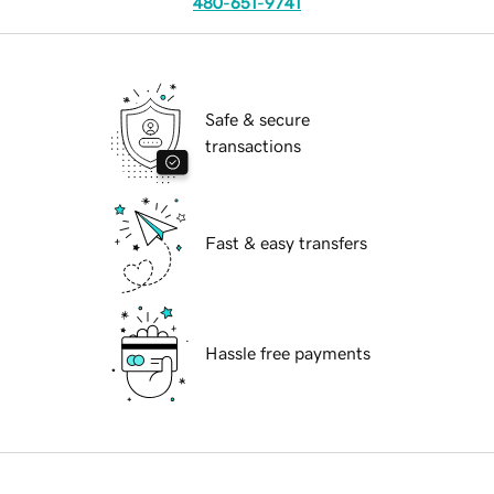
480-651-9741
Safe & secure
transactions
Fast & easy transfers
Hassle free payments