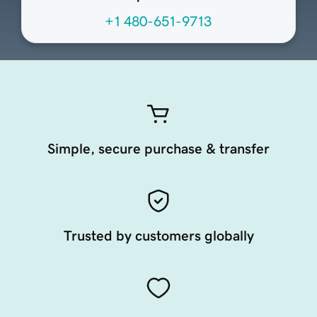
+1 480-651-9713
Simple, secure purchase & transfer
Trusted by customers globally