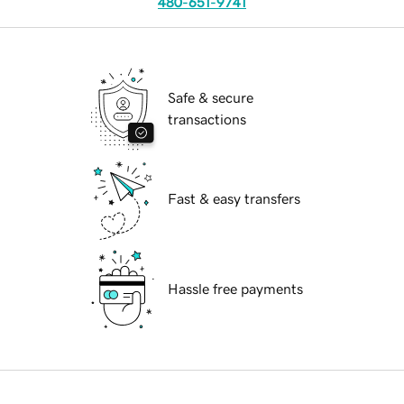
480-651-9741
Safe & secure
transactions
Fast & easy transfers
Hassle free payments