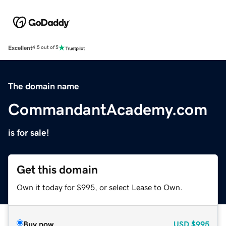
Excellent
4.5 out of 5
The domain name
CommandantAcademy.com
is for sale!
Get this domain
Own it today for $995, or select Lease to Own.
Buy now
USD
$995