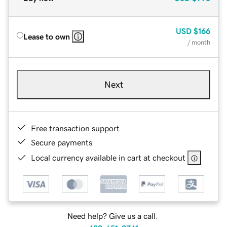
USD
$166
Lease to own
/ month
Next
Free transaction support
Secure payments
Local currency available in cart at checkout
Need help? Give us a call.