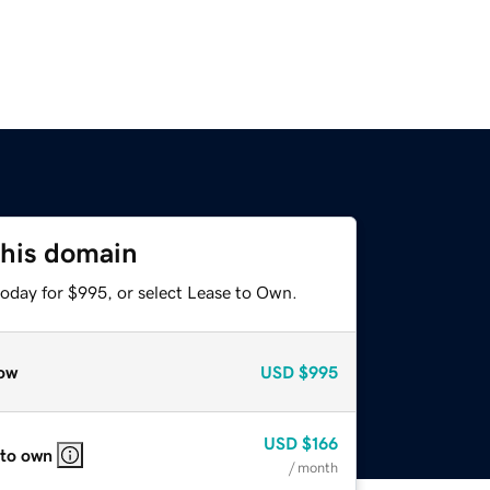
this domain
today for $995, or select Lease to Own.
ow
USD
$995
USD
$166
 to own
/ month