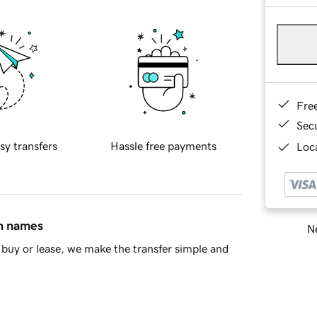
Fre
Sec
sy transfers
Hassle free payments
Loca
in names
Ne
buy or lease, we make the transfer simple and