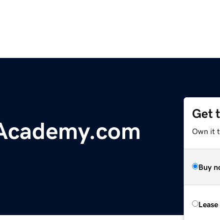
Get 
Academy.com
Own it 
Buy n
Lease