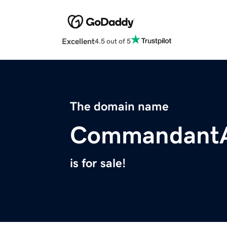
Excellent
4.5 out of 5
The domain name
Commandant
is for sale!