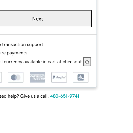
Next
e transaction support
ure payments
l currency available in cart at checkout
ed help? Give us a call.
480-651-9741