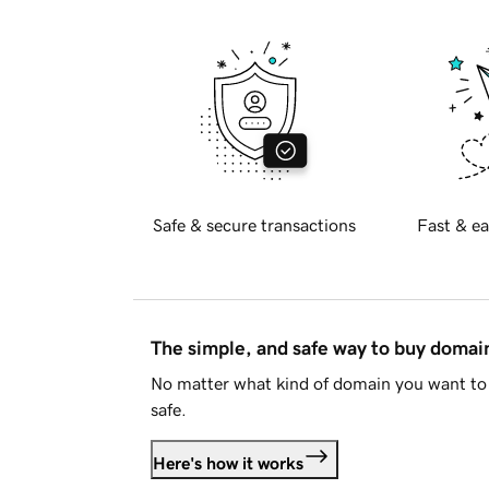
Safe & secure transactions
Fast & ea
The simple, and safe way to buy doma
No matter what kind of domain you want to 
safe.
Here's how it works